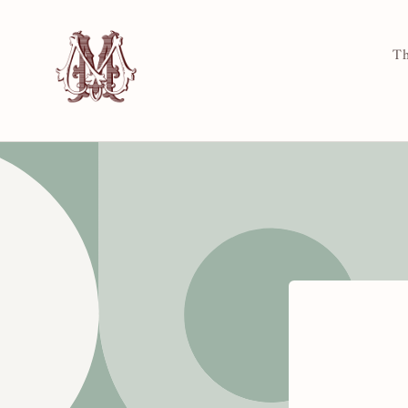
Skip to
content
Th