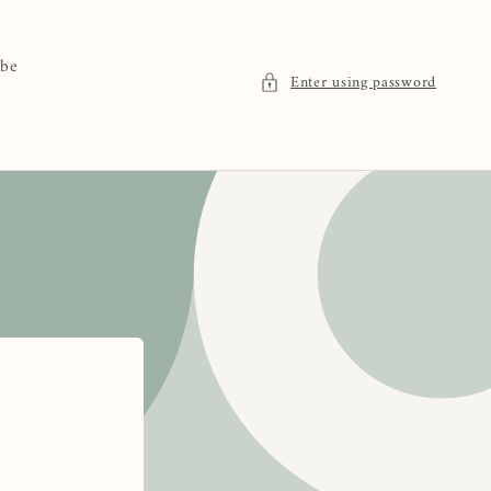
 be
Enter using password