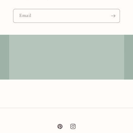
Email
Pinterest
Instagram