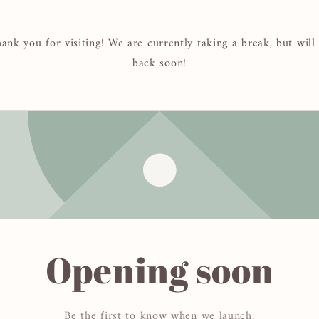
ank you for visiting! We are currently taking a break, but will
back soon!
Opening soon
Be the first to know when we launch.